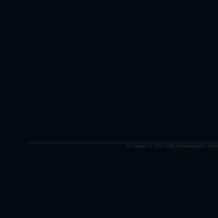
All images © 2005-2020 Astronominsk | Hosti