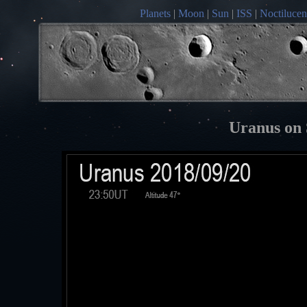
Planets
|
Moon
|
Sun
|
ISS
|
Noctilucen
Uranus on 