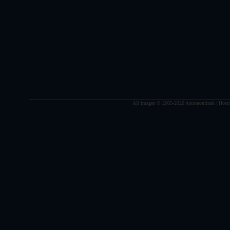
All images © 2005-2020 Astronominsk | Hosti