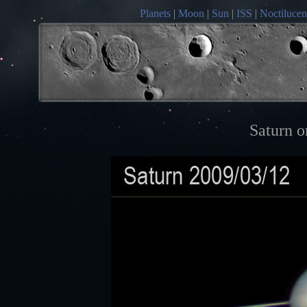
Planets
|
Moon
|
Sun
|
ISS
|
Noctilucen
Saturn o