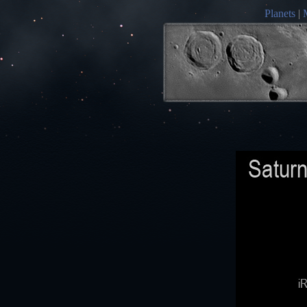
Planets
|