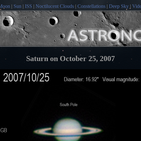
Moon
|
Sun
|
ISS
|
Noctilucent Clouds
|
Constellations
|
Deep Sky
|
Vid
Saturn on October 25, 2007