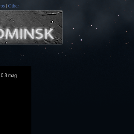
eos
|
Other