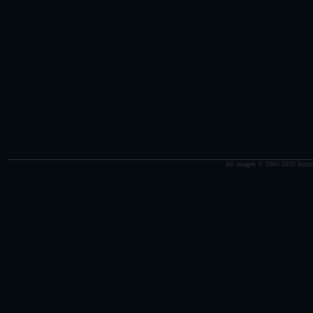
All images © 2005-2020 Astro