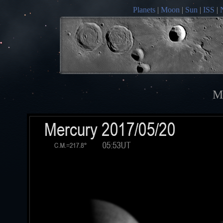
Planets
|
Moon
|
Sun
|
ISS
|
M