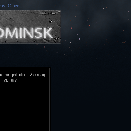
eos
|
Other