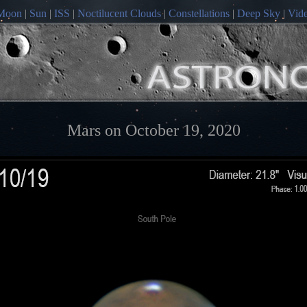
Moon
|
Sun
|
ISS
|
Noctilucent Clouds
|
Constellations
|
Deep Sky
|
Vid
Mars on October 19, 2020