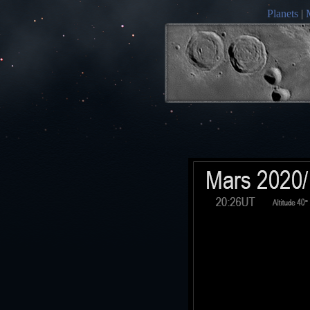
Planets
|