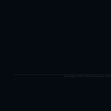
All images © 2005-2020 Astronominsk | Hosti