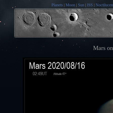
Planets
|
Moon
|
Sun
|
ISS
|
Noctilucen
Mars on