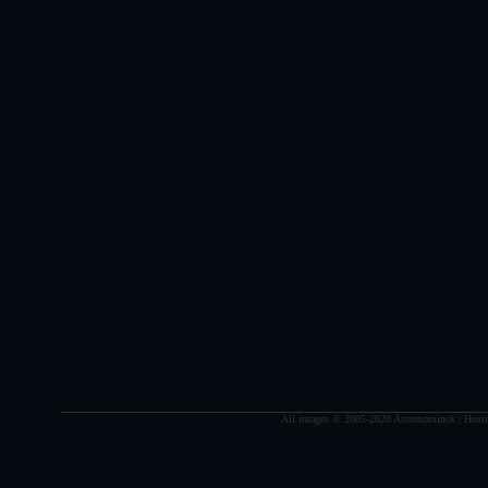
All images © 2005-2020 Astronominsk | Hosti