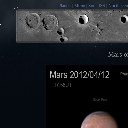
Planets
|
Moon
|
Sun
|
ISS
|
Noctilucen
Mars o