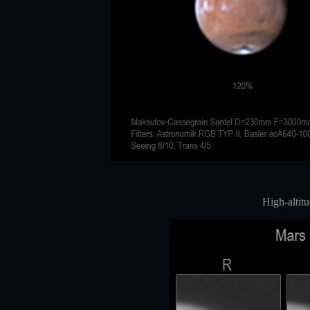
High-altitu