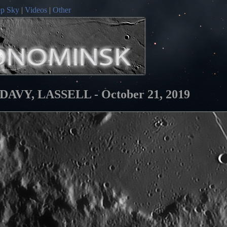
p Sky
|
Videos
|
Other
Y, LASSELL - October 21, 2019