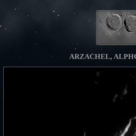
ARZACHEL, ALPHON