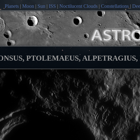
Planets
|
Moon
|
Sun
|
ISS
|
Noctilucent Clouds
|
Constellations
|
Dee
SUS, PTOLEMAEUS, ALPETRAGIUS, DAV