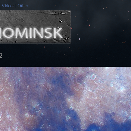
|
Videos
|
Other
2