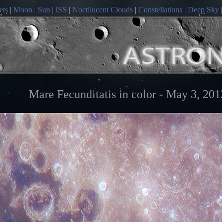
ets
|
Moon
|
Sun
|
ISS
|
Noctilucent Clouds
|
Constellations
|
Deep Sky
Mare Fecunditatis in color - May 3, 201