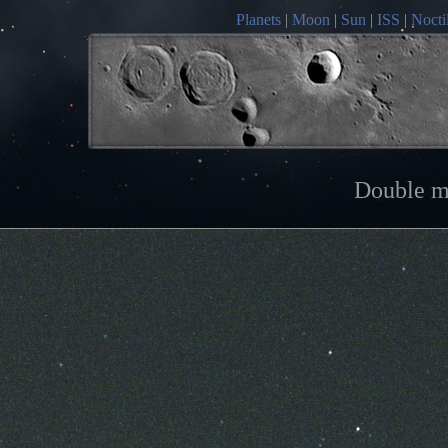
Planets
|
Moon
|
Sun
|
ISS
|
Nocti
Double m